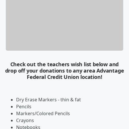
Check out the teachers wish list below and
drop off your donations to any area Advantage
Federal Credit Union location!
Dry Erase Markers - thin & fat
Pencils
Markers/Colored Pencils
Crayons
Notebooks