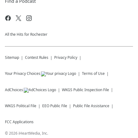
Find a Podcast
All the Hits for Rochester
Sitemap
Contest Rules
Privacy Policy
Your Privacy Choices
Terms of Use
AdChoices
WKGS
Public Inspection File
WKGS
Political File
EEO Public File
Public File Assistance
FCC Applications
©
2026
iHeartMedia, Inc.