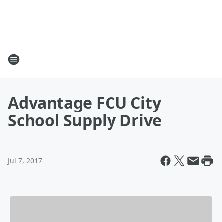
Advantage FCU City
School Supply Drive
Jul 7, 2017