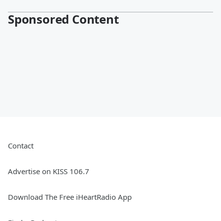
Sponsored Content
Contact
Advertise on KISS 106.7
Download The Free iHeartRadio App