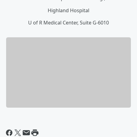
Highland Hospital
U of R Medical Center, Suite G-6010