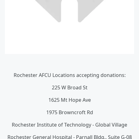
Rochester AFCU Locations accepting donations:
225 W Broad St
1625 Mt Hope Ave
1975 Browncroft Rd
Rochester Institute of Technology - Global Village
Rochester General Hospital - Parnall Bldg., Suite G-08