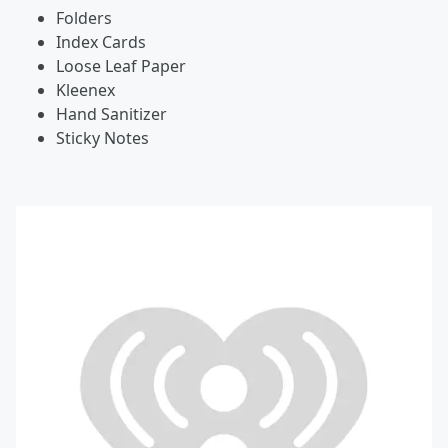
Folders
Index Cards
Loose Leaf Paper
Kleenex
Hand Sanitizer
Sticky Notes