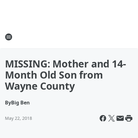
MISSING: Mother and 14-
Month Old Son from
Wayne County
By
Big Ben
May 22, 2018