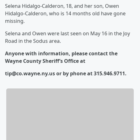
Selena Hidalgo-Calderon, 18, and her son, Owen
Hidalgo-Calderon, who is 14 months old have gone
missing.
Selena and Owen were last seen on May 16 in the Joy
Road in the Sodus area.
Anyone with information, please contact the
Wayne County Sheriff’s Office at
tip@co.wayne.ny.us or by phone at 315.946.9711.