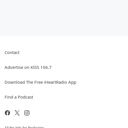
Contact
Advertise on KISS 106.7
Download The Free iHeartRadio App
Find a Podcast
All the Hits for Rochester