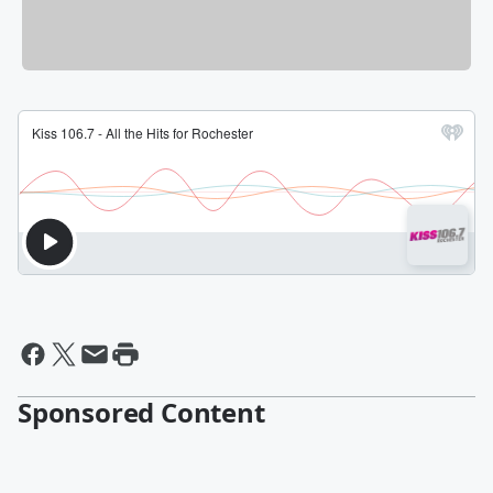
Sponsored Content