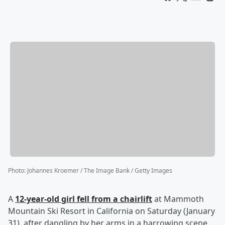
Photo
:
Johannes Kroemer / The Image Bank / Getty Images
A
12-year-old girl fell from a chairlift
at Mammoth
Mountain Ski Resort in California on Saturday (January
31), after dangling by her arms in a harrowing scene