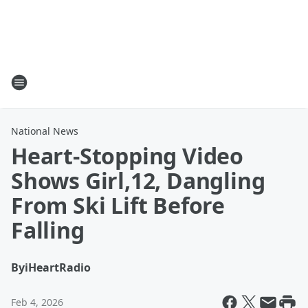
National News
Heart-Stopping Video
Shows Girl,12, Dangling
From Ski Lift Before
Falling
By
iHeartRadio
Feb 4, 2026