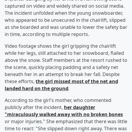
captured on video and widely shared on social media.
The incident unfolded when the young snowboarder,
who appeared to be unsecured in the chairlift, slipped
as she boarded and was unable to lower the safety bar
in time, according to multiple reports.
Video footage shows the girl gripping the chairlift
while her legs, still attached to her snowboard, flailed
above the snow. Staff members at the resort rushed to
the scene, quickly placing padding and a safety net
beneath her in an attempt to break her fall. Despite
these efforts,
the girl missed most of the net and
landed hard on the ground
.
According to the girl's mother, who commented
publicly after the incident,
her daughter
"miraculously walked away with no broken bones
or major injuries." She emphasized that there was little
time to react: "She slipped down right away. There was