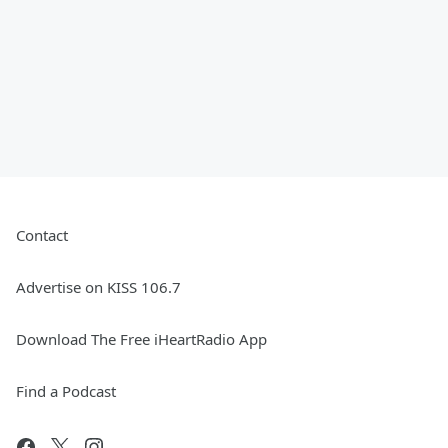
Contact
Advertise on KISS 106.7
Download The Free iHeartRadio App
Find a Podcast