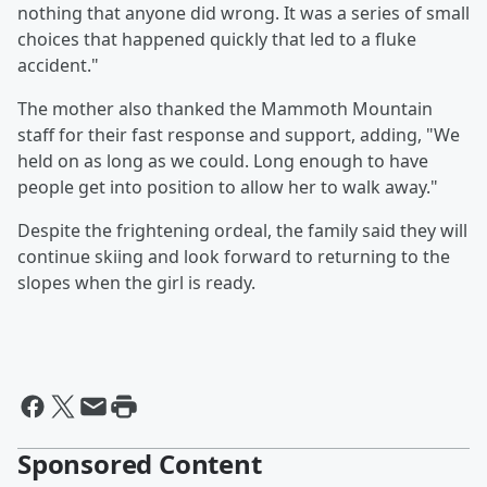
nothing that anyone did wrong. It was a series of small
choices that happened quickly that led to a fluke
accident."
The mother also thanked the Mammoth Mountain
staff for their fast response and support, adding, "We
held on as long as we could. Long enough to have
people get into position to allow her to walk away."
Despite the frightening ordeal, the family said they will
continue skiing and look forward to returning to the
slopes when the girl is ready.
Sponsored Content