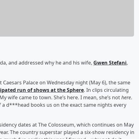
ada, and addressed why he and his wife,
Gwen Stefani
,
at Caesars Palace on Wednesday night (May 6), the same
ipated run of shows at the Sphere
. In clips circulating
 “My wife came to town. She’s here. I mean, she’s not
here
.
of a d***head books us on the exact same nights every
residency dates at The Colosseum, which continues on May
s year. The country superstar played a six-show residency in