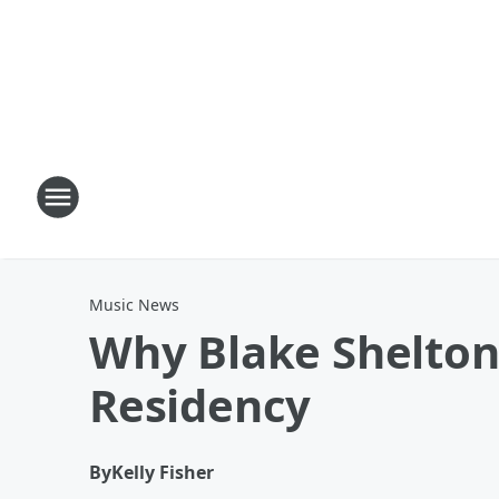
Music News
Why Blake Shelton
Residency
By
Kelly Fisher