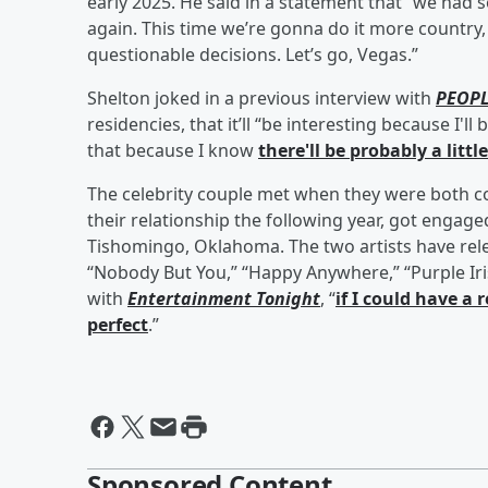
early 2025. He said in a statement that “we had s
again. This time we’re gonna do it more country
questionable decisions. Let’s go, Vegas.”
Shelton joked in a previous interview with
PEOP
residencies, that it’ll “be interesting because I'l
that because I know
there'll be probably a littl
The celebrity couple met when they were both 
their relationship the following year, got engage
Tishomingo, Oklahoma. The two artists have rele
“Nobody But You,” “Happy Anywhere,” “Purple Iri
with
Entertainment Tonight
, “
if I could have a 
perfect
.”
Sponsored Content