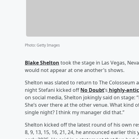
Photo
:
Getty Images
Blake Shelton
took the stage in Las Vegas, Nev
would not appear at one another’s shows.
Shelton was slated to return to The Colosseum 
night Stefani kicked off
No Doubt
’s
highly-antic
on social media, Shelton jokingly said on stage:
She’s over there at the other venue. What kind 
single night? I think my manager did that.”
Shelton kicked off the latest round of his own 
8, 9, 13, 15, 16, 21, 24, he announced earlier thi