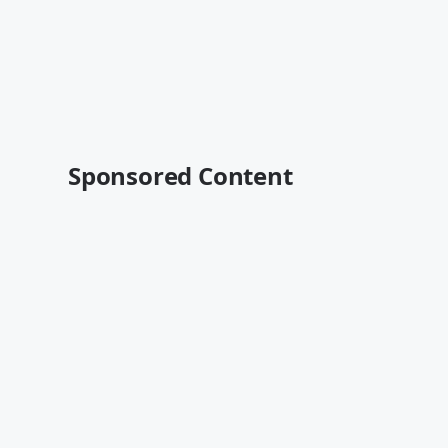
Sponsored Content