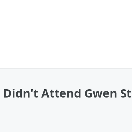
 Didn't Attend Gwen St