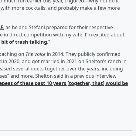
o much fun earlier this year, I figured—why not do it
, with more cocktails, and probably make a few more
LE
, as he and Stefani prepared for their respective
l be in direct competition with my wife. I'm excited about
e bit of trash talking
.”
coaching on
The Voice
in 2014. They publicly confirmed
d in 2020, and got married in 2021 on Shelton’s ranch in
ased several duets together over the years, including
ses” and more. Shelton said in a previous interview
repeat of these past 10 years [together, that] would be