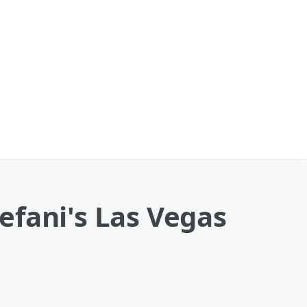
efani's Las Vegas