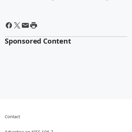
Sponsored Content
Contact
Advertise on KISS 106.7