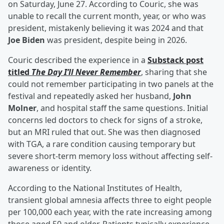
on Saturday, June 27. According to Couric, she was
unable to recall the current month, year, or who was
president, mistakenly believing it was 2024 and that
Joe Biden
was president, despite being in 2026.
Couric described the experience in a
Substack post
titled
The Day I’ll Never Remember
, sharing that she
could not remember participating in two panels at the
festival and repeatedly asked her husband,
John
Molner
, and hospital staff the same questions. Initial
concerns led doctors to check for signs of a stroke,
but an MRI ruled that out. She was then diagnosed
with TGA, a rare condition causing temporary but
severe short-term memory loss without affecting self-
awareness or identity.
According to the National Institutes of Health,
transient global amnesia affects three to eight people
per 100,000 each year, with the rate increasing among