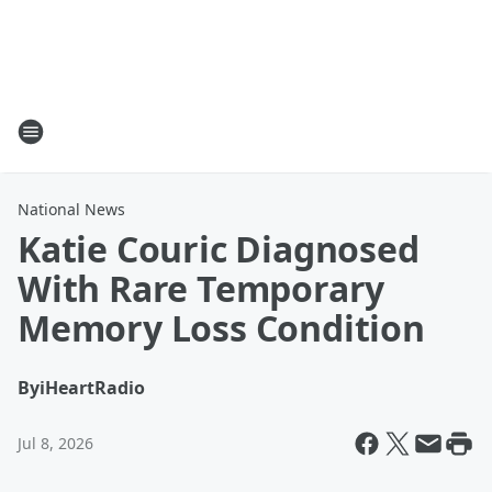
National News
Katie Couric Diagnosed
With Rare Temporary
Memory Loss Condition
By
iHeartRadio
Jul 8, 2026