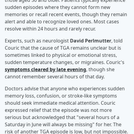
those aged 50 and older. Patients typically experience
sudden episodes where they cannot form new
memories or recall recent events, though they remain
alert and able to recognize loved ones. Most cases
resolve within 24 hours and rarely recur.
Experts, such as neurologist
David Perlmutter
, told
Couric that the cause of TGA remains unclear but is
sometimes linked to physical or emotional stress,
sudden temperature changes, or migraines. Couric's
symptoms cleared by late evening
, though she
cannot remember several hours of that day.
Doctors advise that anyone who experiences sudden
memory loss, confusion, or stroke-like symptoms
should seek immediate medical attention. Couric
expressed relief that the episode was not more
serious but acknowledged that "several hours of a
Saturday in June will always be missing" for her. The
risk of another TGA episode is low, but not impossible.