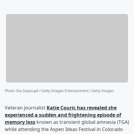
Photo
:
Dia Dipasupil / Getty Images Entertainment / Getty Images
Veteran journalist
Katie Couric
has revealed she
experienced a sudden and frightening episode of
memory loss
known as transient global amnesia (TGA)
while attending the Aspen Ideas Festival in Colorado