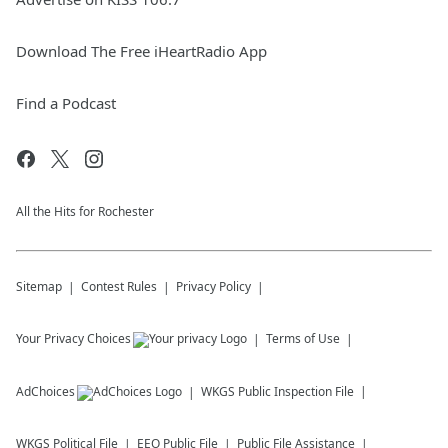
Download The Free iHeartRadio App
Find a Podcast
All the Hits for Rochester
Sitemap
Contest Rules
Privacy Policy
Your Privacy Choices
Terms of Use
AdChoices
WKGS
Public Inspection File
WKGS
Political File
EEO Public File
Public File Assistance