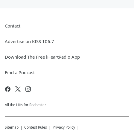
Contact
Advertise on KISS 106.7
Download The Free iHeartRadio App
Find a Podcast
All the Hits for Rochester
Sitemap
Contest Rules
Privacy Policy