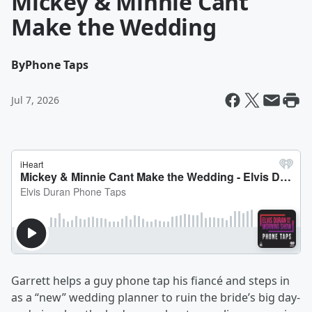
Mickey & Minnie Cant
Make the Wedding
By
Phone Taps
Jul 7, 2026
Garrett helps a guy phone tap his fiancé and steps in
as a “new” wedding planner to ruin the bride’s big day-