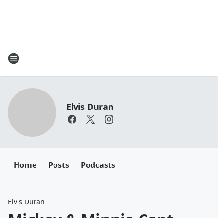
Elvis Duran
Home
Posts
Podcasts
Elvis Duran