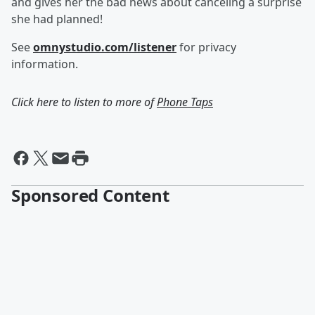
and gives her the bad news about canceling a surprise
she had planned!
See
omnystudio.com/listener
for privacy
information.
Click here to listen to more of
Phone Taps
Sponsored Content