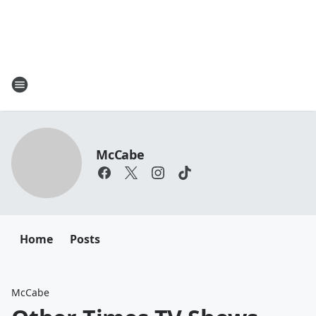
McCabe
Home
Posts
McCabe