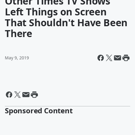
Other Times TV Shows
Left Things on Screen
That Shouldn't Have Been
There
May 9, 2019
Sponsored Content