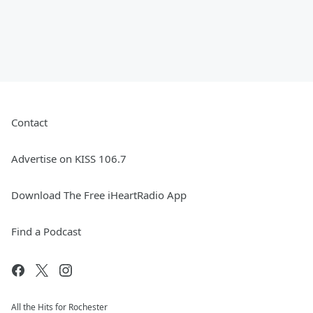
Contact
Advertise on KISS 106.7
Download The Free iHeartRadio App
Find a Podcast
All the Hits for Rochester