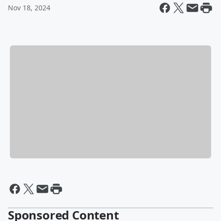
Nov 18, 2024
Sponsored Content