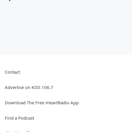
Contact
Advertise on KISS 106.7
Download The Free iHeartRadio App
Find a Podcast