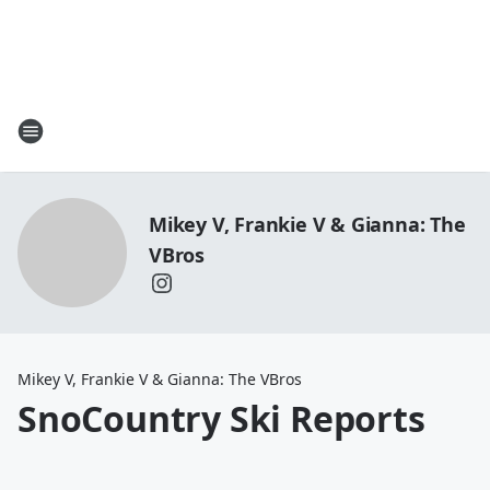
Mikey V, Frankie V & Gianna: The
VBros
Mikey V, Frankie V & Gianna: The VBros
SnoCountry Ski Reports