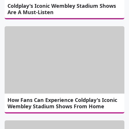
Coldplay's Iconic Wembley Stadium Shows
Are A Must-Listen
How Fans Can Experience Coldplay's Iconic
Wembley Stadium Shows From Home