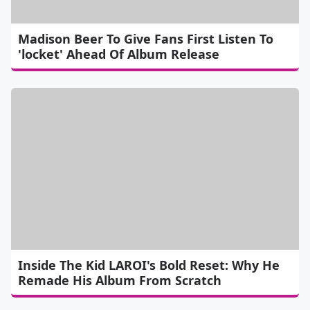
Madison Beer To Give Fans First Listen To
'locket' Ahead Of Album Release
Inside The Kid LAROI's Bold Reset: Why He
Remade His Album From Scratch