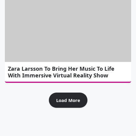
Zara Larsson To Bring Her Music To Life
With Immersive Virtual Reality Show
Load More