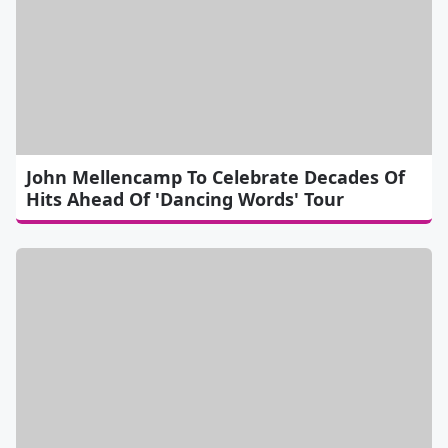
John Mellencamp To Celebrate Decades Of
Hits Ahead Of 'Dancing Words' Tour