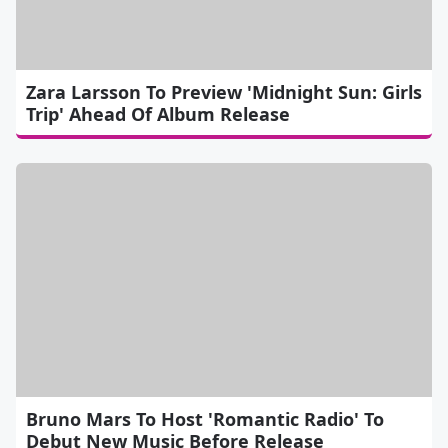
Zara Larsson To Preview 'Midnight Sun: Girls
Trip' Ahead Of Album Release
Bruno Mars To Host 'Romantic Radio' To
Debut New Music Before Release