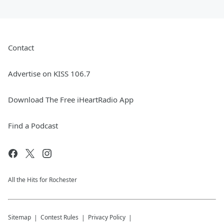
Contact
Advertise on KISS 106.7
Download The Free iHeartRadio App
Find a Podcast
All the Hits for Rochester
Sitemap
Contest Rules
Privacy Policy