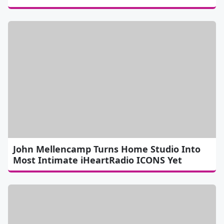
John Mellencamp Turns Home Studio Into
Most Intimate iHeartRadio ICONS Yet