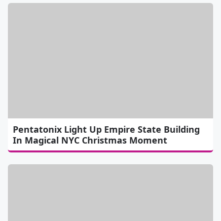
Pentatonix Light Up Empire State Building
In Magical NYC Christmas Moment