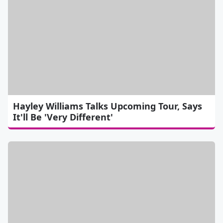
Hayley Williams Talks Upcoming Tour, Says
It'll Be 'Very Different'