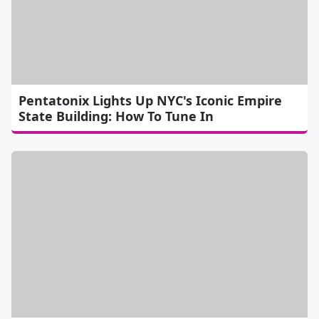
Pentatonix Lights Up NYC's Iconic Empire
State Building: How To Tune In