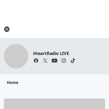
iHeartRadio LIVE
Home